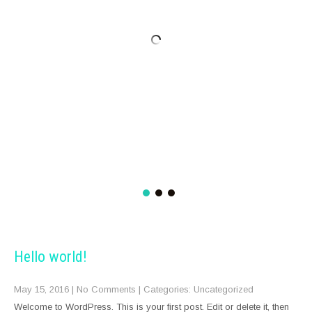
Hello world!
May 15, 2016
|
No Comments
| Categories:
Uncategorized
Welcome to WordPress. This is your first post. Edit or delete it, then