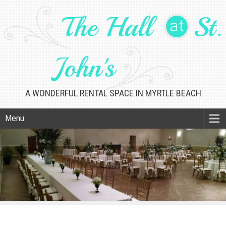
The Hall
St.
at
John's
A WONDERFUL RENTAL SPACE IN MYRTLE BEACH
Menu