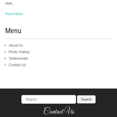
start...
Read More
Menu
About Us
Photo Gallery
Testimonials
Contact Us
Contact Us