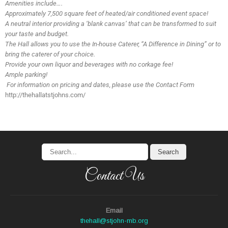
Amenities include….
Approximately 7,500 square feet of heated/air conditioned event space!
A neutral interior providing a ‘blank canvas’ that can be transformed to suit
your taste and budget.
The Hall allows you to use the In-house Caterer, “A Difference in Dining” or
to
bring the caterer of your choice.
Provide your own liquor and beverages with no corkage fee!
Ample parking!
For information on pricing and dates, please use the Contact Form
http://thehallatstjohns.com/
Contact Us
Email
thehall@stjohn-mb.org