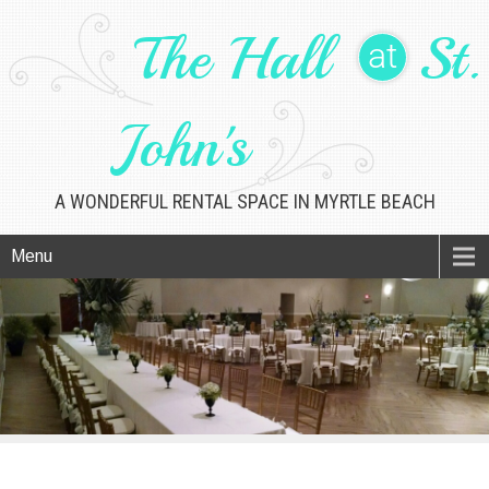
The Hall
St.
at
John's
A WONDERFUL RENTAL SPACE IN MYRTLE BEACH
Menu