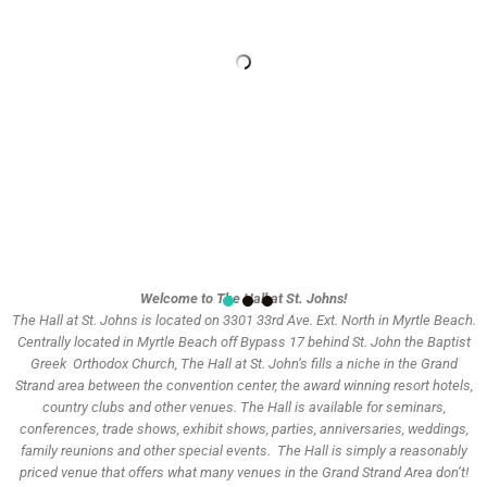
Welcome to The Hall at St. Johns!
The Hall at St. Johns is located on 3301 33rd Ave. Ext. North in Myrtle Beach.
Centrally located in Myrtle Beach off Bypass 17 behind St. John the Baptist
Greek
Orthodox Church, The Hall at St. John’s fills a niche in the Grand
Strand area between the convention center, the award winning resort
hotels,
country clubs and other venues. The Hall is available for seminars,
conferences, trade shows, exhibit shows, parties, anniversaries,
weddings,
family reunions and other special events. The Hall is simply a reasonably
priced venue that offers what many venues in the Grand Strand Area don’t!